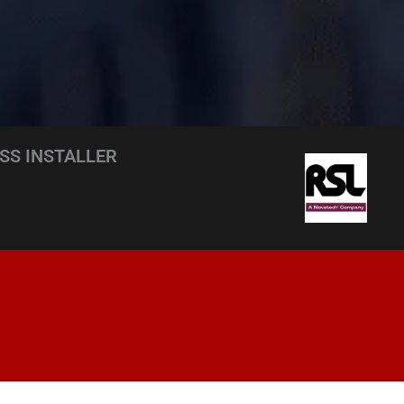
SS INSTALLER