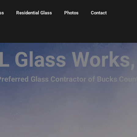
ss
Residential Glass
Photos
Contact
L Glass Works,
referred Glass Contractor of Bucks Coun