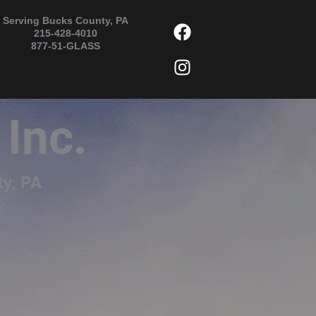
F
I
Serving Bucks County, PA
215-428-4010
a
n
877-51-GLASS
c
s
e
t
b
a
o
g
 Inc.
o
r
k
a
m
ty, PA