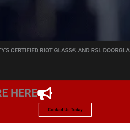
Y'S CERTIFIED RIOT GLASS® AND RSL DOORGLA
RE HERE
Contact Us Today