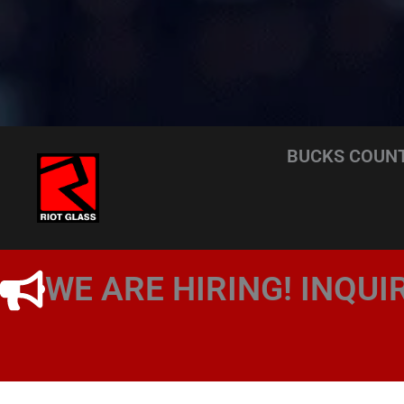
BUCKS COUNT
WE ARE HIRING! INQUI