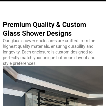
Premium Quality & Custom
Glass Shower Designs
Our glass shower enclosures are crafted from the
highest quality materials, ensuring durability and
longevity. Each enclosure is custom designed to
perfectly match your unique bathroom layout and
style preferences.