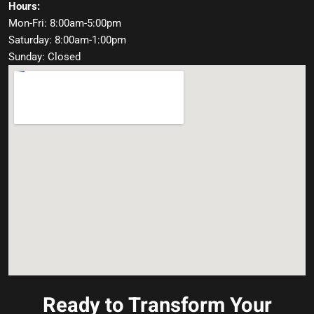
Hours:
Mon-Fri: 8:00am-5:00pm
Saturday: 8:00am-1:00pm
Sunday: Closed
Ready to Transform Your