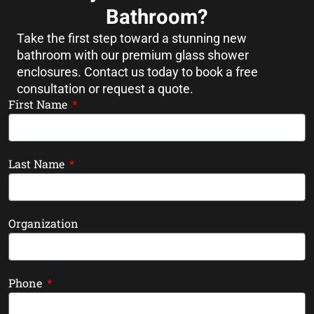
Bathroom?
Take the first step toward a stunning new
bathroom with our premium glass shower
enclosures. Contact us today to book a free
consultation or request a quote.
First Name
Last Name
Organization
Phone