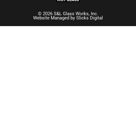
© 2026 S&L Glass Works, Inc.
Website Managed by
Slicks Digital