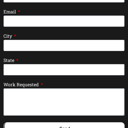
Email
City
State
Work Requested