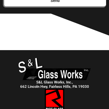
Send
S&L Glass Works, Inc.,
662 Lincoln Hwy, Fairless Hills, PA 19030