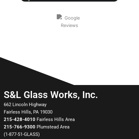
S&L Glass Works, Inc.
662 Lincoln Highway
Fairless Hills, PA 19030
215-428-4010
Fairless Hills Area
215-766-9300
Plumstead Area
(
1-877-51-GLASS
)