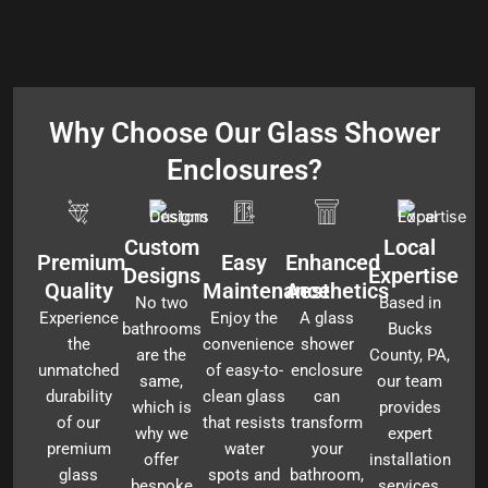
Why Choose Our Glass Shower
Enclosures?
Custom
Local
Premium
Easy
Enhanced
Designs
Expertise
Quality
Maintenance
Aesthetics
No two
Based in
Experience
Enjoy the
A glass
bathrooms
Bucks
the
convenience
shower
are the
County, PA,
unmatched
of easy-to-
enclosure
same,
our team
durability
clean glass
can
which is
provides
of our
that resists
transform
why we
expert
premium
water
your
offer
installation
glass
spots and
bathroom,
bespoke
services,