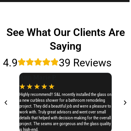
See What Our Clients Are
Saying
4.9
39 Reviews
Ann Marie P.
Leslie
☆
☆
☆
☆
☆
☆
☆
Highly recommend!! S&L recently installed the glass on
I’d like t
a new curbless shower for a bathroom remodeling
SERIOUSLY 
project. They did a beautiful job and were a pleasure to
Chase hones
work with. Truly great advisors and went over small
AMAZING!! 
details that helped with decision-making for the overall
project. The seams are gorgeous and the glass quality
is high-end.