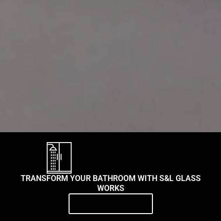
TRANSFORM YOUR BATHROOM WITH S&L GLASS
WORKS
Contact Us Today