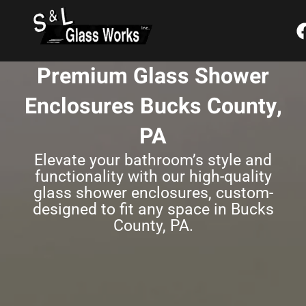
Skip
content
to
content
Premium Glass Shower
Enclosures Bucks County,
PA
Elevate your bathroom’s style and
functionality with our high-quality
glass shower enclosures, custom-
designed to fit any space in Bucks
County, PA.