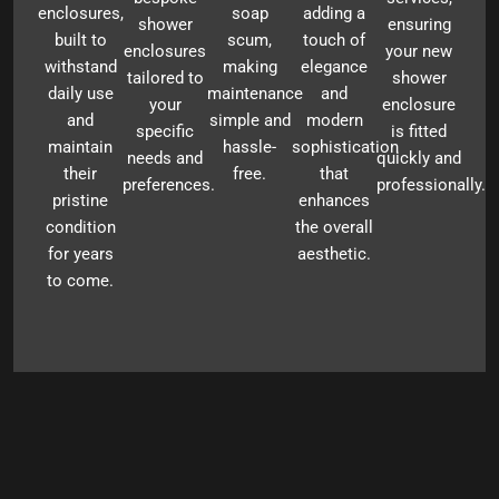
enclosures,
soap
adding a
shower
ensuring
built to
scum,
touch of
enclosures
your new
withstand
making
elegance
tailored to
shower
daily use
maintenance
and
your
enclosure
and
simple and
modern
specific
is fitted
maintain
hassle-
sophistication
needs and
quickly and
their
free.
that
preferences.
professionally.
pristine
enhances
condition
the overall
for years
aesthetic.
to come.