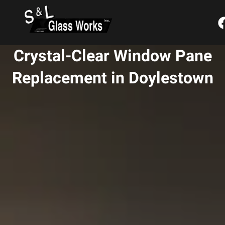
Skip
content
to
content
Crystal-Clear Window Pane
Replacement in Doylestown