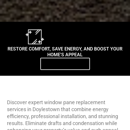
RESTORE COMFORT, SAVE ENERGY, AND BOOST YOUR
HOME'S APPEAL
Contact Us Today
Discover expert window pane replacement
services in Doylestown that combine energy
efficiency, professional installation, and stunning
results. Eliminate drafts and condensation while