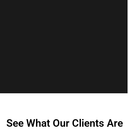
See What Our Clients Are