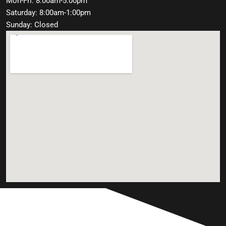
Mon-Fri: 8:00am-5:00pm
Saturday: 8:00am-1:00pm
Sunday: Closed