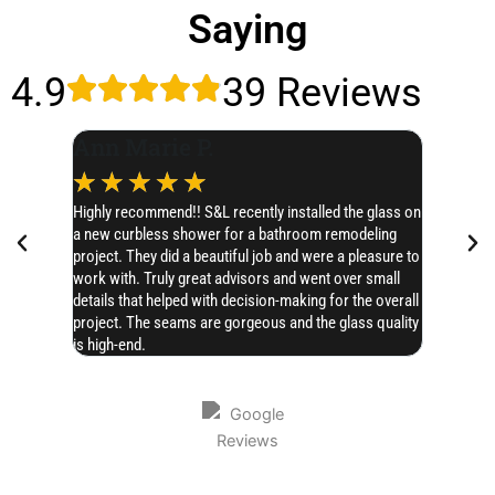
Saying
4.9
39 Reviews
Ann Marie P.
Leslie
☆
☆
☆
☆
☆
☆
☆
Highly recommend!! S&L recently installed the glass on
I’d like t
a new curbless shower for a bathroom remodeling
SERIOUSLY 
project. They did a beautiful job and were a pleasure to
Chase hones
work with. Truly great advisors and went over small
AMAZING!! 
details that helped with decision-making for the overall
project. The seams are gorgeous and the glass quality
is high-end.