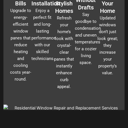
Bills
Installation
Stylish
Your
Drafts
Homes
Home
Upgrade to
Enjoy a
Say
energy-
perfect fit
Refresh
Updated
goodbye to
efficient
and long-
your
windows
condensation
window
lasting
home’s
don’t just
and uneven
panes that
performance
look with
look great;
temperatures
reduce
with our
crystal-
they
for a cozier
heating
skilled
clear
increase
living
and
technicians.
panes that
your
space.
cooling
instantly
property’s
costs year-
enhance
value.
round.
curb
appeal.