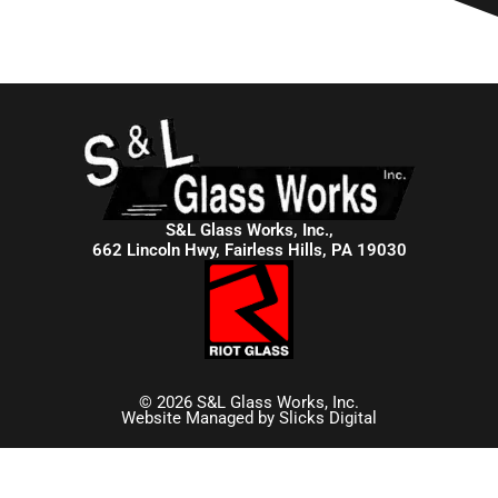
S&L Glass Works, Inc.,
662 Lincoln Hwy, Fairless Hills, PA 19030
© 2026 S&L Glass Works, Inc.
Website Managed by
Slicks Digital