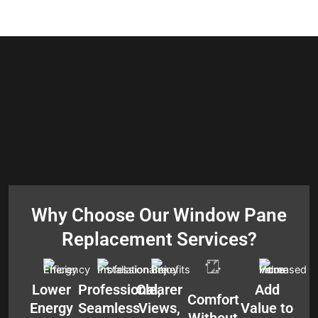
Why Choose Our Window Pane
Replacement Services?
Lower
Professional,
Clearer
Add
Comfort
Energy
Seamless
Views,
Value to
Without