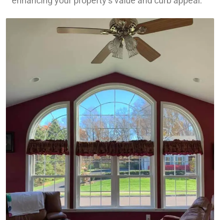
enhancing your property’s value and curb appeal.