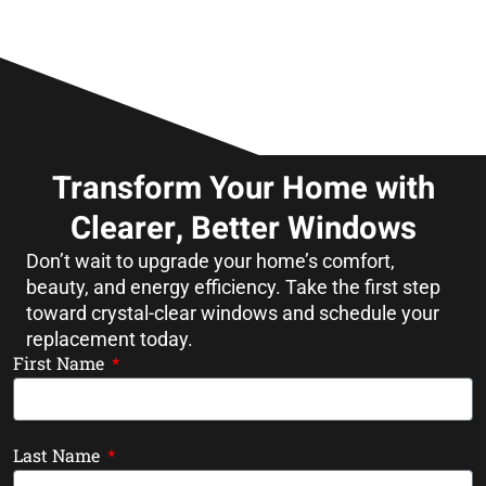
Transform Your Home with
Clearer, Better Windows
Don’t wait to upgrade your home’s comfort,
beauty, and energy efficiency. Take the first step
toward crystal-clear windows and schedule your
replacement today.
First Name
Last Name