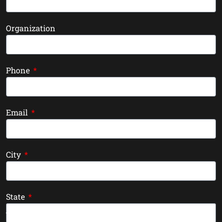
Organization
Phone
Email
City
State