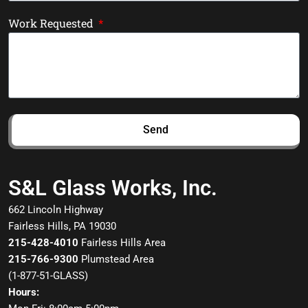
Work Requested
Send
S&L Glass Works, Inc.
662 Lincoln Highway
Fairless Hills, PA 19030
215-428-4010
Fairless Hills Area
215-766-9300
Plumstead Area
(
1-877-51-GLASS
)
Hours: