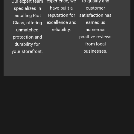
experience, we
to quality and
Our expert team
have built a
customer
specializes in
reputation for
satisfaction has
installing Riot
excellence and
earned us
Glass, offering
reliability.
numerous
unmatched
positive reviews
protection and
from local
durability for
businesses.
your storefront.