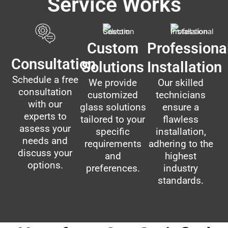
Service Works
Custom
Professiona
Consultation
Solutions
Installation
Schedule a free
We provide
Our skilled
consultation
customized
technicians
with our
glass solutions
ensure a
experts to
tailored to your
flawless
assess your
specific
installation,
needs and
requirements
adhering to the
discuss your
and
highest
options.
preferences.
industry
standards.