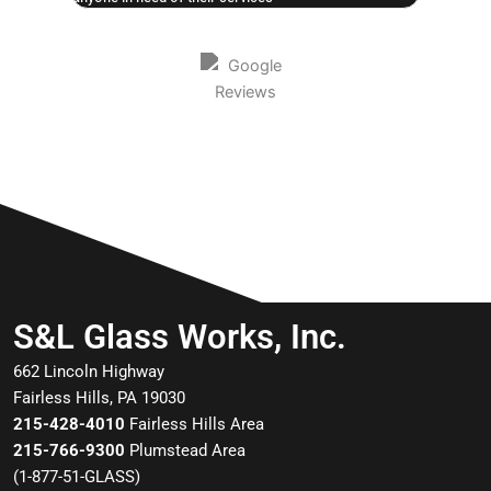
S&L Glass Works, Inc.
662 Lincoln Highway
Fairless Hills, PA 19030
215-428-4010
Fairless Hills Area
215-766-9300
Plumstead Area
(
1-877-51-GLASS
)