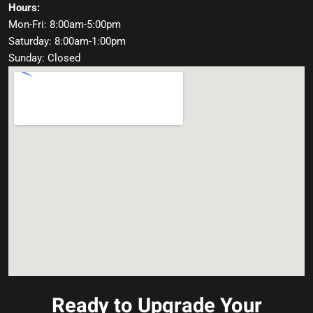
Hours:
Mon-Fri: 8:00am-5:00pm
Saturday: 8:00am-1:00pm
Sunday: Closed
Ready to Upgrade Your