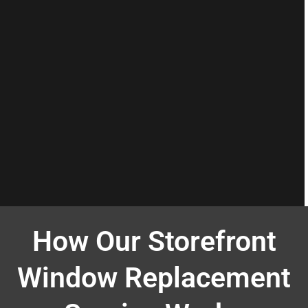
How Our Storefront
Window Replacement