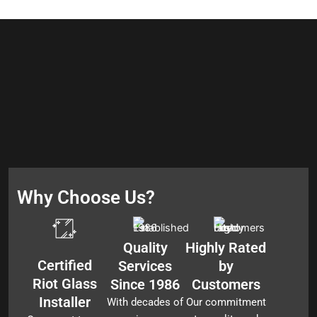
Why Choose Us?
Quality
Highly Rated
Certified
Services
by
Riot Glass
Since 1986
Customers
Installer
With decades of
Our commitment