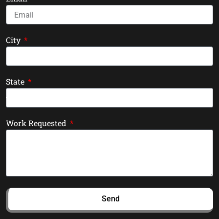
City
State
Work Requested
Send