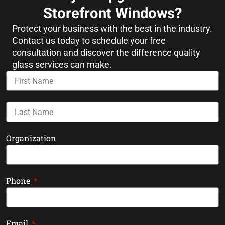
Storefront Windows?
Protect your business with the best in the industry.
Contact us today to schedule your free
consultation and discover the difference quality
glass services can make.
Organization
Phone
Email