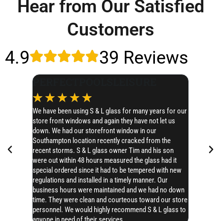
Hear from Our Satisfied
Customers
4.9
39 Reviews
PERFECTPOOLSLEISURE
Dale 
☆
☆
☆
☆
☆
☆
☆
We have been using S & L glass for many years for our
This place 
store front windows and again they have not let us
immediate 
down. We had our storefront window in our
an hour. Al
Southampton location recently cracked from the
Can't rec
recent storms. S & L glass owner Tim and his son
were out within 48 hours measured the glass had it
special ordered since it had to be tempered with new
regulations and installed in a timely manner. Our
business hours were maintained and we had no down
time. They were clean and courteous toward our store
personnel. We would highly recommend S & L glass to
anyone in need of their services