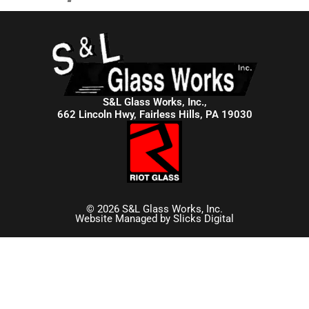
S&L Glass Works, Inc.,
662 Lincoln Hwy, Fairless Hills, PA 19030
© 2026 S&L Glass Works, Inc.
Website Managed by
Slicks Digital