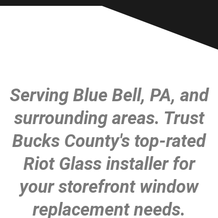
Serving Blue Bell, PA, and
surrounding areas. Trust
Bucks County's top-rated
Riot Glass installer for
your storefront window
replacement needs.