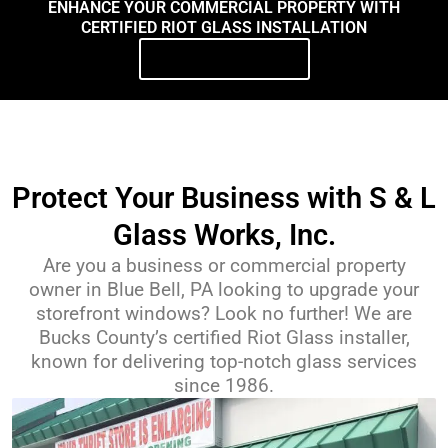
ENHANCE YOUR COMMERCIAL PROPERTY WITH
CERTIFIED RIOT GLASS INSTALLATION
Contact Us Today
Protect Your Business with S & L
Glass Works, Inc.
Are you a business or commercial property
owner in Blue Bell, PA looking to upgrade your
storefront windows? Look no further! We are
Bucks County’s certified Riot Glass installer,
known for delivering top-notch glass services
since 1986.