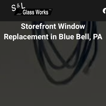
Skip
content
to
content
Storefront Window
Replacement in Blue Bell, PA