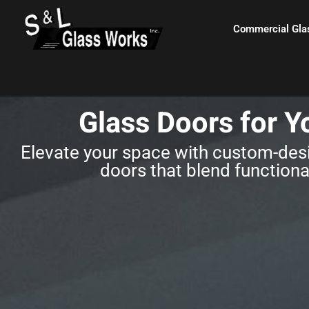
Skip
content
to
Commercial Gla
content
Glass Doors for Y
Elevate your space with custom-desi
doors that blend functional