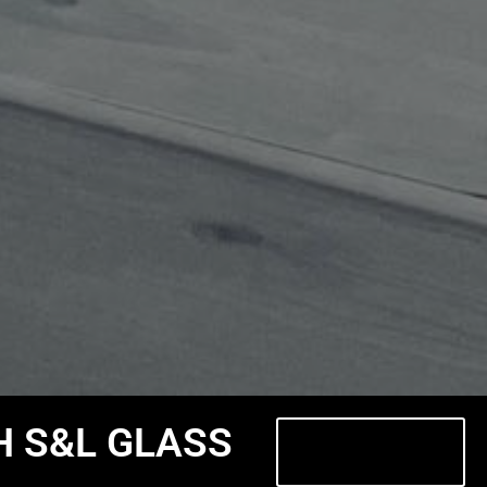
H S&L GLASS
Contact Us
Today