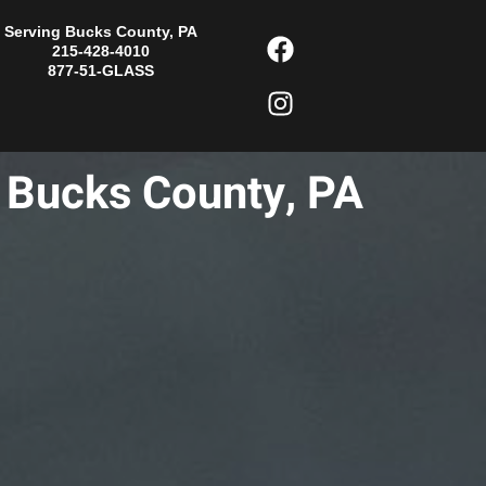
F
I
Serving Bucks County, PA
215-428-4010
a
n
877-51-GLASS
c
s
e
t
b
a
o
g
n Bucks County, PA
o
r
k
a
m