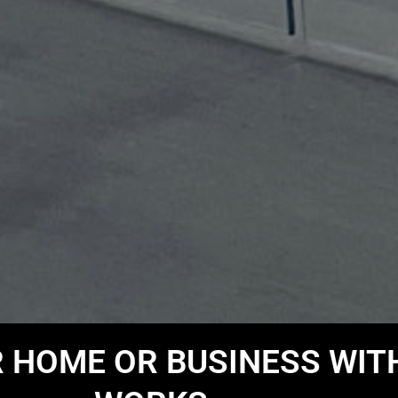
HOME OR BUSINESS WIT