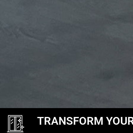
TRANSFORM YOUR 