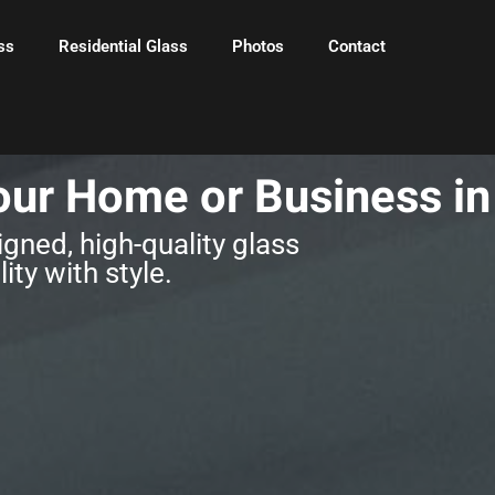
ss
Residential Glass
Photos
Contact
our Home or Business i
gned, high-quality glass
ity with style.