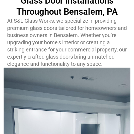
Glass Door Installations
Throughout Bensalem, PA
At S&L Glass Works, we specialize in providing
premium glass doors tailored for homeowners and
business owners in Bensalem. Whether you’re
upgrading your home’s interior or creating a
striking entrance for your commercial property, our
expertly crafted glass doors bring unmatched
elegance and functionality to any space.