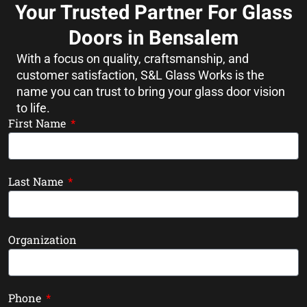
Your Trusted Partner For Glass
Doors in Bensalem
With a focus on quality, craftsmanship, and
customer satisfaction, S&L Glass Works is the
name you can trust to bring your glass door vision
to life.
First Name
Last Name
Organization
Phone