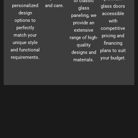
to classic
personalized
and care.
glass doors
glass
design
accessible
paneling, we
options to
with
provide an
perfectly
competitive
extensive
match your
pricing and
range of high-
unique style
financing
quality
and functional
plans to suit
designs and
requirements.
your budget.
materials.