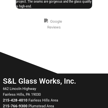
project. The seams are gorgeous and the glass quality
is high-end.
S&L Glass Works, Inc.
662 Lincoln Highway
Fairless Hills, PA 19030
215-428-4010
Fairless Hills Area
215-766-9300
Plumstead Area