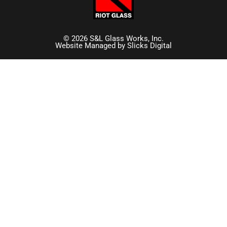
© 2026 S&L Glass Works, Inc.
Website Managed by
Slicks Digital