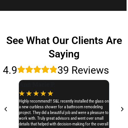
See What Our Clients Are
Saying
4.9
39 Reviews
Ann Marie P.
Leslie
☆
☆
☆
☆
☆
☆
☆
Highly recommend!! S&L recently installed the glass on
I’d like t
a new curbless shower for a bathroom remodeling
SERIOUSLY 
project. They did a beautiful job and were a pleasure to
Chase hones
work with. Truly great advisors and went over small
AMAZING!! 
details that helped with decision-making for the overall