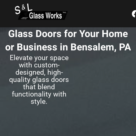
Skip
content
to
content
Glass Doors for Your Home
or Business in Bensalem, PA
Elevate your space
with custom-
designed, high-
quality glass doors
that blend
functionality with
style.