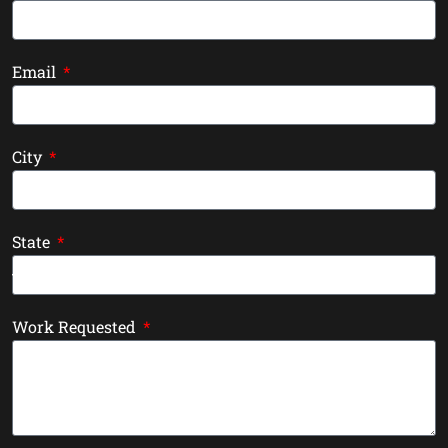
Email
City
State
Work Requested