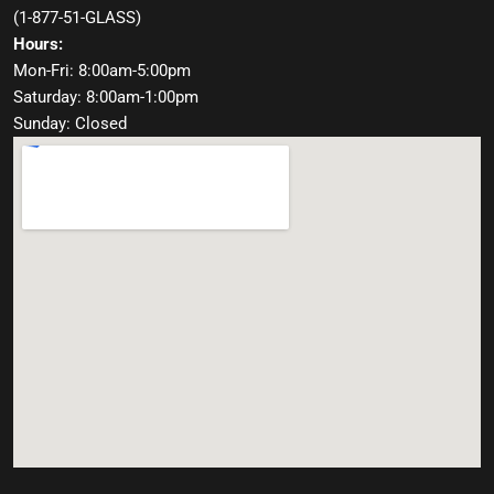
(
1-877-51-GLASS
)
Hours:
Mon-Fri: 8:00am-5:00pm
Saturday: 8:00am-1:00pm
Sunday: Closed