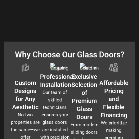
Why Choose Our Glass Doors?
Professional
Exclusive
Custom
Affordable
Installation
Selection
Designs
Pricing
of
Our team of
for Any
and
skilled
Premium
Aesthetic
Flexible
technicians
Glass
Financing
No two
ensures your
Doors
properties are
glass doors
We prioritize
From modern
the same—we
are installed
making
sliding doors
offer
with precision
premium