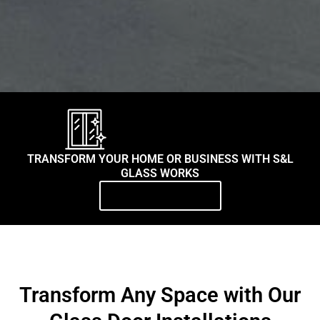
TRANSFORM YOUR HOME OR BUSINESS WITH S&L
GLASS WORKS
Contact Us Today
Transform Any Space with Our