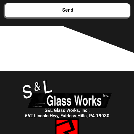
Send
S&L Glass Works, Inc.,
662 Lincoln Hwy, Fairless Hills, PA 19030