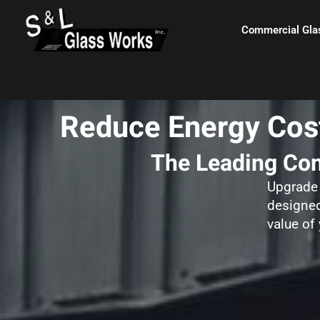
Skip
content
to
Commercial Gla
content
Reduce Energy Cost
The Leading Com
Upgrade 
designed
value of