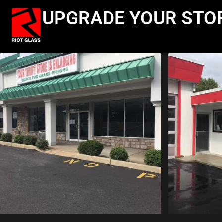
UPGRADE YOUR STO