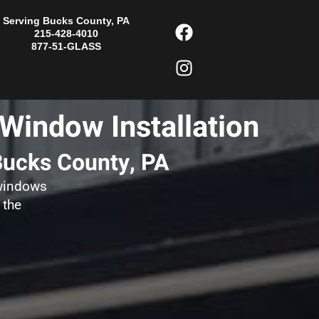
F
I
Serving Bucks County, PA
215-428-4010
a
n
877-51-GLASS
c
s
e
t
b
a
o
g
Window Installation
o
r
k
a
Bucks County, PA
m
 windows
 the