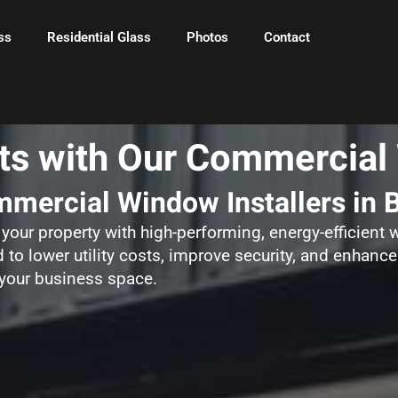
ss
Residential Glass
Photos
Contact
s with Our Commercial 
mercial Window Installers in 
your property with high-performing, energy-efficient
 to lower utility costs, improve security, and enhance
 your business space.