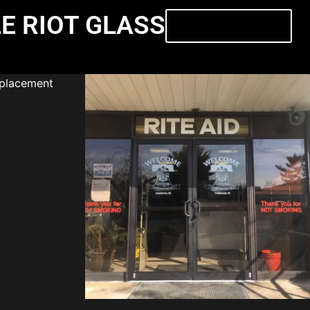
E RIOT GLASS
Contact Us Today