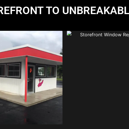
REFRONT TO UNBREAKABL