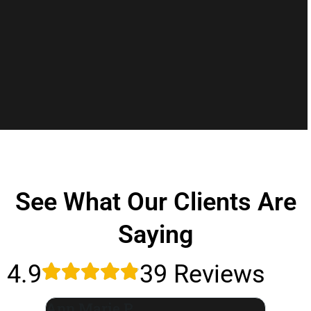
See What Our Clients Are
Saying
4.9
39 Reviews
Ann Marie P.
Leslie