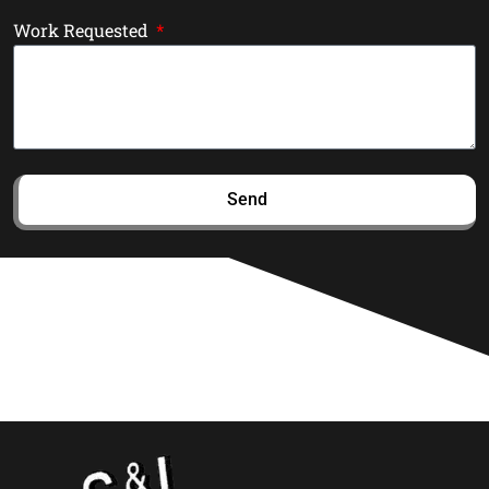
Work Requested
Send