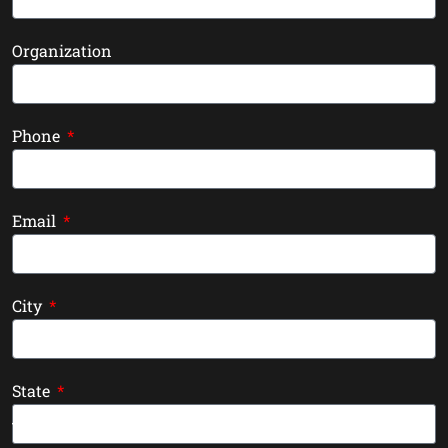
Organization
Phone
Email
City
State