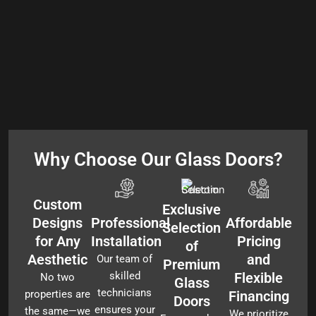
Why Choose Our Glass Doors?
Custom
Exclusive
Designs
Professional
Affordable
Selection
for Any
Installation
Pricing
of
Aesthetic
and
Our team of
Premium
skilled
Flexible
No two
Glass
technicians
properties are
Financing
Doors
ensures your
the same—we
We prioritize