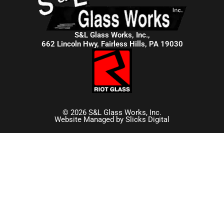
S&L Glass Works, Inc.,
662 Lincoln Hwy, Fairless Hills, PA 19030
© 2026 S&L Glass Works, Inc.
Website Managed by
Slicks Digital