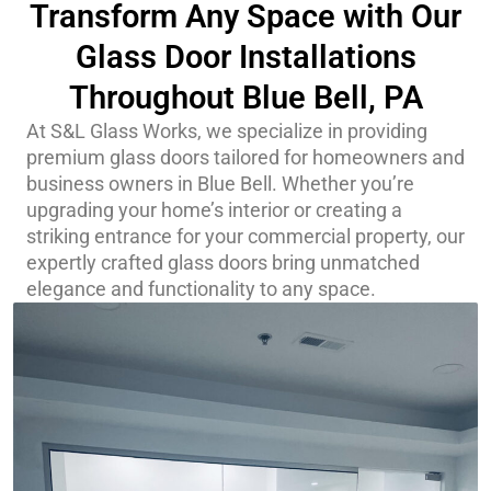
Transform Any Space with Our
Glass Door Installations
Throughout Blue Bell, PA
At S&L Glass Works, we specialize in providing
premium glass doors tailored for homeowners and
business owners in Blue Bell. Whether you’re
upgrading your home’s interior or creating a
striking entrance for your commercial property, our
expertly crafted glass doors bring unmatched
elegance and functionality to any space.