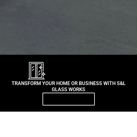
TRANSFORM YOUR HOME OR BUSINESS WITH S&L
GLASS WORKS
Contact Us Today