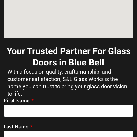
Your Trusted Partner For Glass
Doors in Blue Bell
With a focus on quality, craftsmanship, and
customer satisfaction, S&L Glass Works is the
name you can trust to bring your glass door vision
to life.
First Name
Last Name