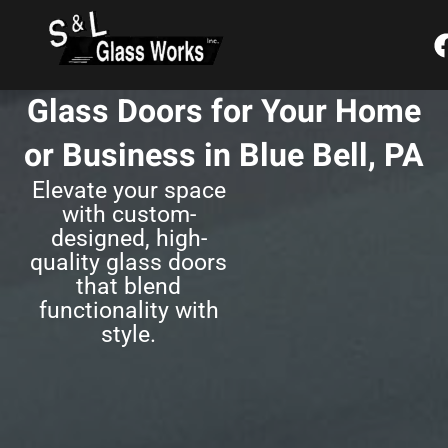
Skip
content
to
content
Glass Doors for Your Home
or Business in Blue Bell, PA
Elevate your space
with custom-
designed, high-
quality glass doors
that blend
functionality with
style.