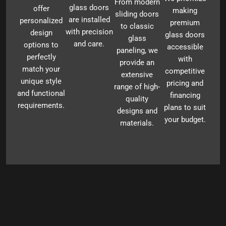
From modern
glass doors
offer
making
sliding doors
are installed
personalized
premium
to classic
with precision
design
glass doors
glass
and care.
options to
accessible
paneling, we
perfectly
with
provide an
match your
competitive
extensive
unique style
pricing and
range of high-
and functional
financing
quality
requirements.
plans to suit
designs and
your budget.
materials.