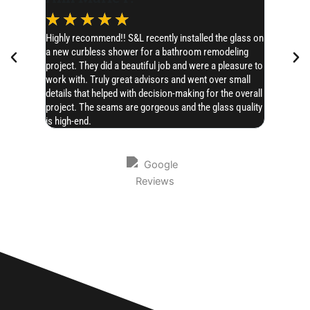
☆
☆
☆
☆
☆
☆
☆
Highly recommend!! S&L recently installed the glass on
I’d like t
a new curbless shower for a bathroom remodeling
SERIOUSLY 
project. They did a beautiful job and were a pleasure to
Chase hones
work with. Truly great advisors and went over small
AMAZING!! 
details that helped with decision-making for the overall
project. The seams are gorgeous and the glass quality
is high-end.