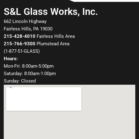
S&L Glass Works, Inc.
662 Lincoln Highway
Fairless Hills, PA 19030
215-428-4010
Fairless Hills Area
215-766-9300
Plumstead Area
(
1-877-51-GLASS
)
Hours:
Mon-Fri: 8:00am-5:00pm
Saturday: 8:00am-1:00pm
Sunday: Closed